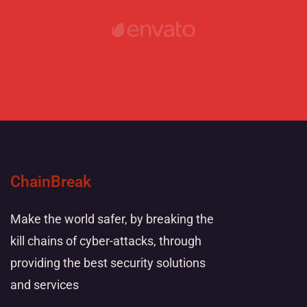
ChainBreak
Make the world safer, by breaking the
kill chains of cyber-attacks, through
providing the best security solutions
and services