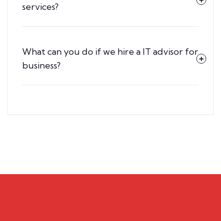
services?
What can you do if we hire a IT advisor for
business?