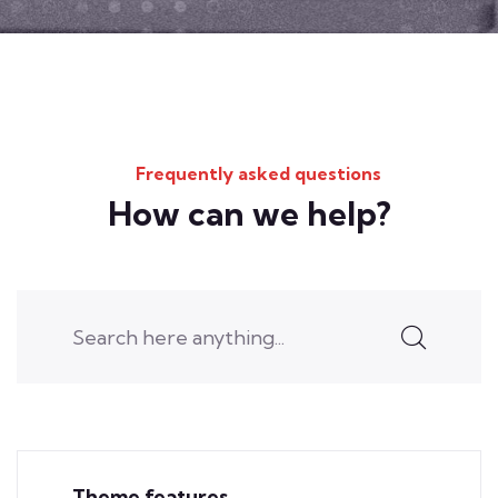
Frequently asked questions
How can we help?
Theme features