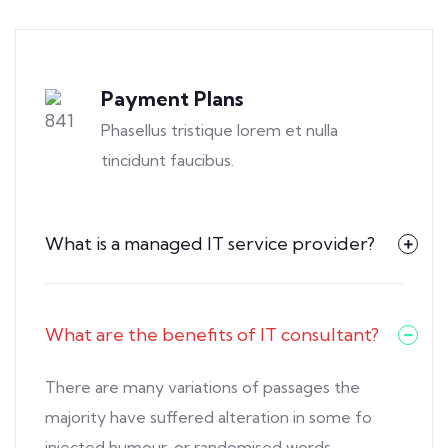
Payment Plans
Phasellus tristique lorem et nulla
tincidunt faucibus.
What is a managed IT service provider?
What are the benefits of IT consultant?
There are many variations of passages the
majority have suffered alteration in some fo
injected humour, or randomised words