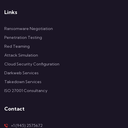
Links
Ransomware Negotiation
Penetration Testing
Red Teaming
Attack Simulation
Cloud Security Configuration
Darkweb Services
Takedown Services
ISO 27001 Consultancy
Contact
+1 (945) 2575672