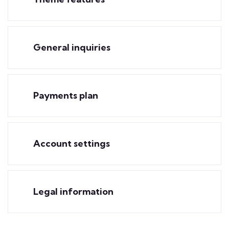
General inquiries
Payments plan
Account settings
Legal information