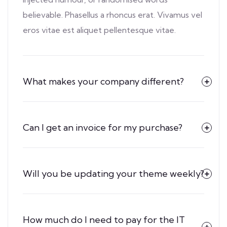
believable. Phasellus a rhoncus erat. Vivamus vel
eros vitae est aliquet pellentesque vitae.
What makes your company different?
Can I get an invoice for my purchase?
Will you be updating your theme weekly?
How much do I need to pay for the IT