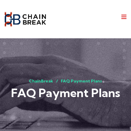
ChainBreak
FAQ Payment Plans
FAQ Payment Plans