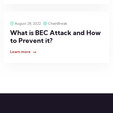
August 28, 2022
ChainBreak
What is BEC Attack and How
to Prevent it?
Learn more