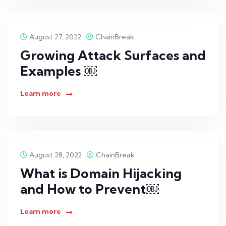
August 27, 2022
ChainBreak
Growing Attack Surfaces and
Examples ￼
Learn more
August 28, 2022
ChainBreak
What is Domain Hijacking
and How to Prevent￼
Learn more