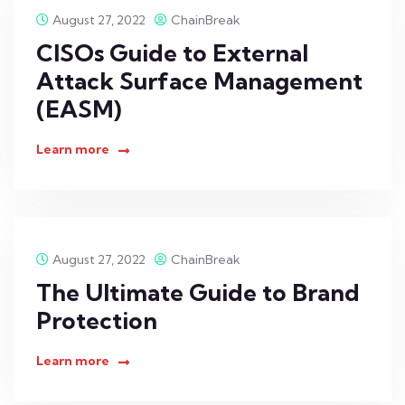
August 27, 2022
ChainBreak
CISOs Guide to External
Attack Surface Management
(EASM)
Learn more
August 27, 2022
ChainBreak
The Ultimate Guide to Brand
Protection
Learn more