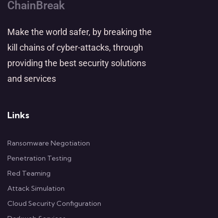
ChainBreak
Make the world safer, by breaking the
kill chains of cyber-attacks, through
providing the best security solutions
and services
Links
Ransomware Negotiation
Penetration Testing
Red Teaming
Attack Simulation
Cloud Security Configuration