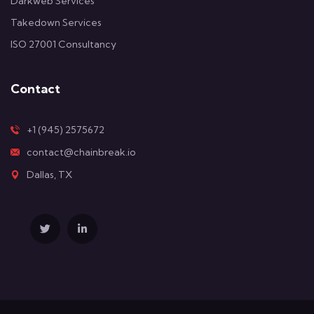
Darkweb Services
Takedown Services
ISO 27001 Consultancy
Contact
+1 (945) 2575672
contact@chainbreak.io
Dallas, TX