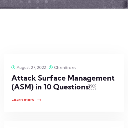
August 27, 2022
ChainBreak
Attack Surface Management
(ASM) in 10 Questions￼
Learn more