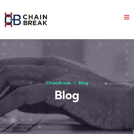
ChainBreak
Blog
Blog