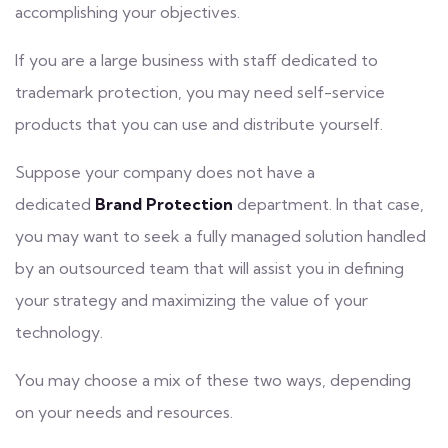
accomplishing your objectives.
If you are a large business with staff dedicated to
trademark protection, you may need self-service
products that you can use and distribute yourself.
Suppose your company does not have a
dedicated
Brand Protection
department. In that case,
you may want to seek a fully managed solution handled
by an outsourced team that will assist you in defining
your strategy and maximizing the value of your
technology.
You may choose a mix of these two ways, depending
on your needs and resources.