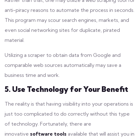
Rather than that, one may utilize a web scraping tool for
anti-piracy reasons to automate the process in seconds.
This program may scour
search engines
, markets, and
even social networking sites for duplicate, pirated
material.
Utilizing a scraper to obtain data from Google and
comparable web sources automatically may save a
business time and work.
5. Use Technology for Your Benefit
The reality is that
having visibility
into your operations is
just too complicated to do correctly without this type
of technology. Fortunately, there are
innovative
software tools
available that will assist you in