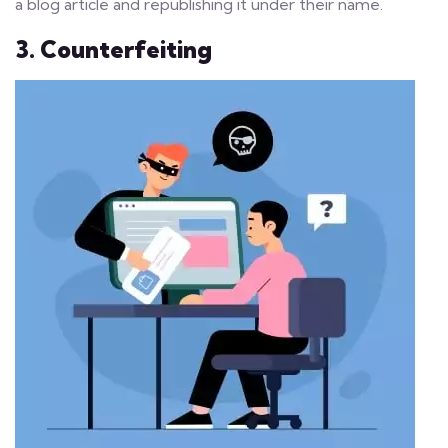
a blog article and republishing it under their name.
3. Counterfeiting