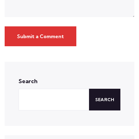
Submit a Comment
Search
SEARCH