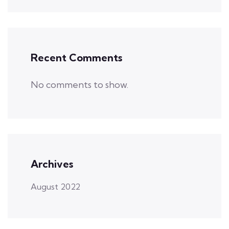
Recent Comments
No comments to show.
Archives
August 2022