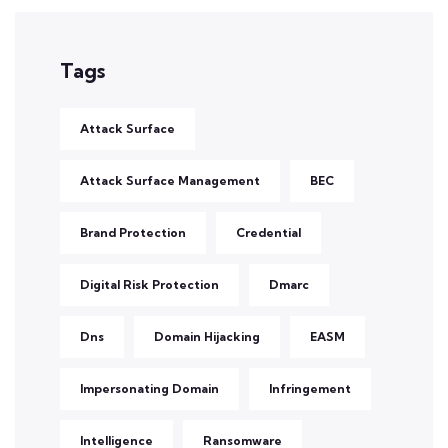
Tags
Attack Surface
Attack Surface Management
BEC
Brand Protection
Credential
Digital Risk Protection
Dmarc
Dns
Domain Hijacking
EASM
Impersonating Domain
Infringement
Intelligence
Ransomware