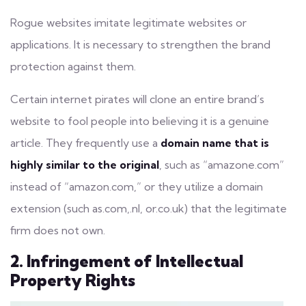
Rogue websites imitate legitimate websites or
applications. It is necessary to strengthen the brand
protection against them.
Certain internet pirates will clone an entire brand’s
website to
fool people
into believing it is a genuine
article. They frequently use a
domain name that is
highly similar to the original
, such as “amazone.com”
instead of “amazon.com,” or they utilize a domain
extension (such as.com,.nl, or.co.uk) that the legitimate
firm does not own.
2. Infringement of Intellectual
Property Rights