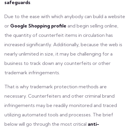
safeguards
.
Due to the ease with which anybody can build a website
or
Google Shopping
profile
and begin selling online,
the quantity of counterfeit items in circulation has
increased significantly. Additionally, because the web is
nearly unlimited in size, it may be challenging for a
business to track down any counterfeits or other
trademark infringements.
That is why trademark protection methods are
necessary. Counterfeiters and other criminal brand
infringements may be readily
monitored
and traced
utilizing automated tools and processes. The brief
below will go through the most critical
anti-