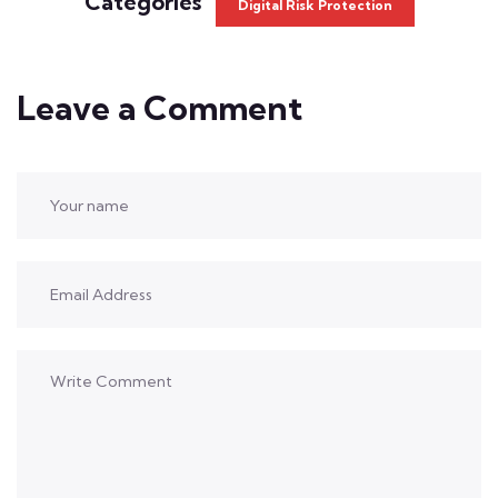
Categories
Digital Risk Protection
Leave a Comment