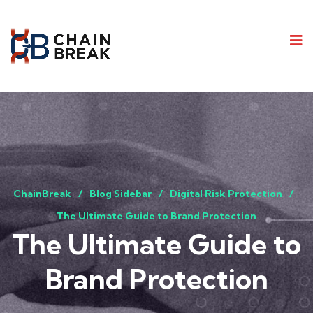
ChainBreak
Blog Sidebar
Digital Risk Protection
The Ultimate Guide to Brand Protection
The Ultimate Guide to
Brand Protection