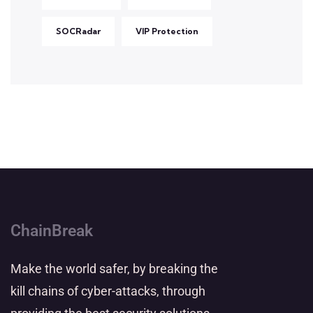
SOCRadar
VIP Protection
ChainBreak
Make the world safer, by breaking the
kill chains of cyber-attacks, through