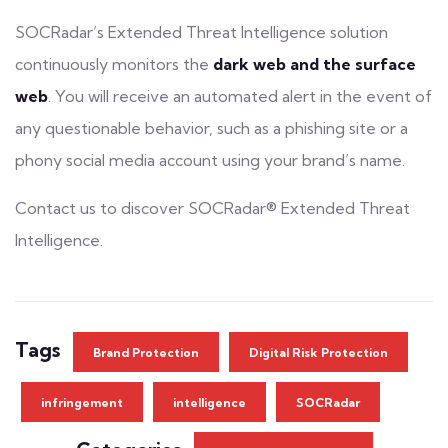
SOCRadar’s
Extended Threat Intelligence
solution
continuously monitors the
dark web and the surface
web
. You will receive an automated alert in the event of
any questionable behavior, such as a
phishing site
or a
phony social media account using your brand’s name.
Contact us to discover SOCRadar®
Extended Threat
Intelligence.
Tags
Brand Protection
Digital Risk Protection
infringement
intelligence
SOCRadar