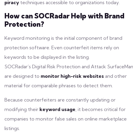
piracy
techniques accessible to organizations today.
How can SOCRadar Help with Brand
Protection?
Keyword
monitoring
is the initial component of brand
protection software. Even counterfeit items rely on
keywords to be displayed in the listing.
SOCRadar’s
Digital Risk Protection
and
Attack SurfaceMa
are designed to
monitor high-risk websites
and other
material for comparable phrases to detect them.
Because counterfeiters are constantly updating or
modifying their
keyword usage
, it becomes critical for
companies to monitor false sales on online marketplace
listings.