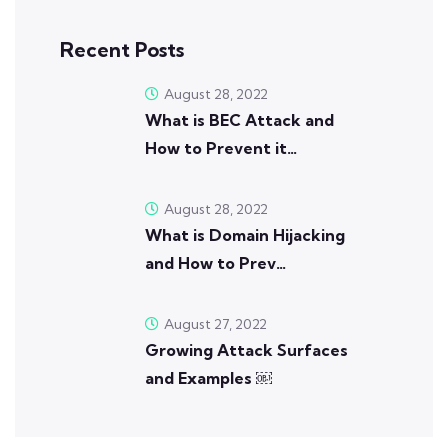
Recent Posts
August 28, 2022
What is BEC Attack and
How to Prevent it…
August 28, 2022
What is Domain Hijacking
and How to Prev…
August 27, 2022
Growing Attack Surfaces
and Examples ￼