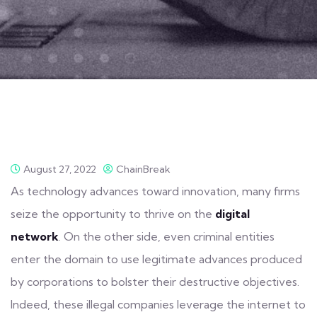
August 27, 2022
ChainBreak
As technology advances toward innovation, many firms
seize the opportunity to thrive on the
digital
network
. On the other side, even criminal entities
enter the
domain
to use legitimate advances produced
by corporations to bolster their destructive objectives.
Indeed, these illegal companies leverage the internet to