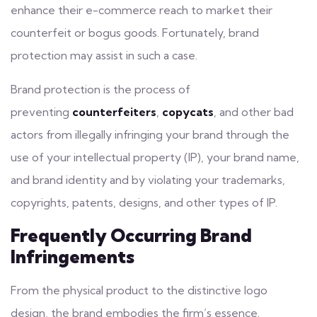
enhance their e-commerce reach to market their
counterfeit or bogus goods. Fortunately, brand
protection may assist in such a case.
Brand protection is the process of
preventing
counterfeiters
,
copycats
, and other bad
actors from illegally infringing
your brand
through the
use of your intellectual property (IP), your brand name,
and brand identity and by violating your trademarks,
copyrights, patents, designs, and other types of IP.
Frequently Occurring Brand
Infringements
From the physical product to the distinctive logo
design, the brand embodies the firm’s essence.