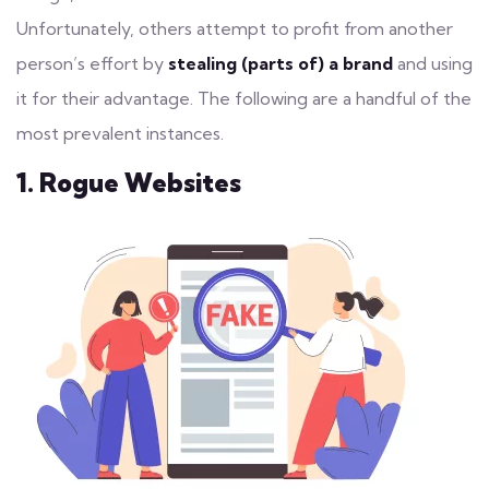
Unfortunately, others attempt to profit from another
person’s effort by
stealing (parts of) a brand
and using
it for their advantage. The following are a handful of the
most prevalent instances.
1. Rogue Websites