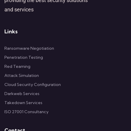
providing the best security solutions
and services
Links
Ransomware Negotiation
Penetration Testing
Red Teaming
Attack Simulation
Cloud Security Configuration
Darkweb Services
Takedown Services
ISO 27001 Consultancy
Contact