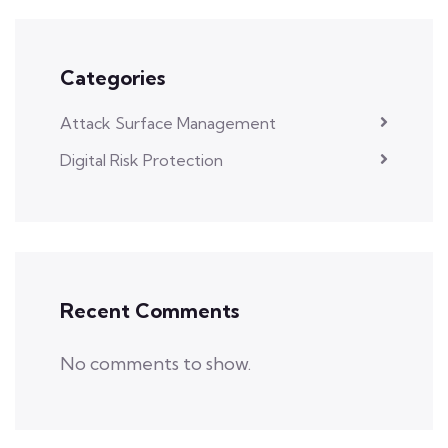
Categories
Attack Surface Management
Digital Risk Protection
Recent Comments
No comments to show.