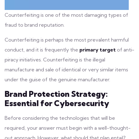
Counterfeiting is one of the most damaging types of
fraud to brand reputation.
Counterfeiting is perhaps the most prevalent harmful
conduct, and it is frequently the
primary target
of anti-
piracy initiatives. Counterfeiting is the illegal
manufacture and sale of identical or very similar items
under the guise of the genuine manufacturer.
Brand Protection Strategy:
Essential for Cybersecurity
Before considering the technologies that will be
required, your answer must begin with a well-thought-
out approach. However, what should that plan entail?