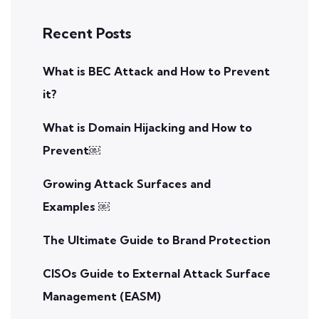
Recent Posts
What is BEC Attack and How to Prevent
it?
What is Domain Hijacking and How to
Prevent￼
Growing Attack Surfaces and
Examples ￼
The Ultimate Guide to Brand Protection
CISOs Guide to External Attack Surface
Management (EASM)