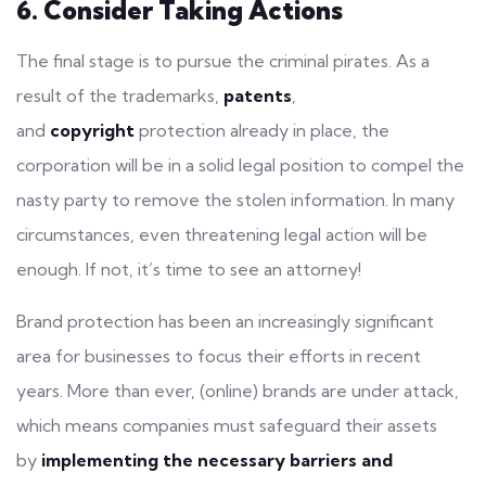
6. Consider Taking Actions
The final stage is to pursue the criminal pirates. As a
result of the trademarks,
patents
,
and
copyright
protection already in place, the
corporation will be in a solid legal position to compel the
nasty party to remove the stolen information. In many
circumstances, even threatening legal action will be
enough. If not, it’s time to see an attorney!
Brand protection has been an increasingly significant
area for businesses to focus their efforts in recent
years. More than ever, (online) brands are under attack,
which means companies must safeguard their assets
by
implementing the necessary barriers and