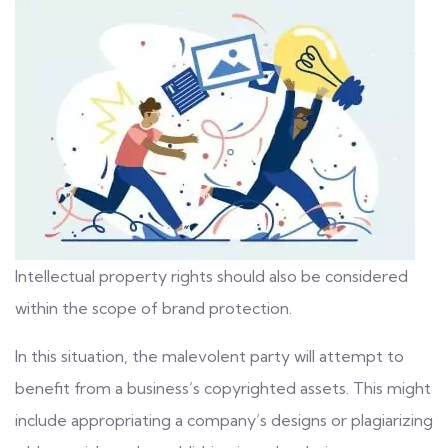
Intellectual property rights should also be considered
within the scope of brand protection.
In this situation, the malevolent party will attempt to
benefit from a business’s
copyrighted assets
. This might
include appropriating a company’s designs or plagiarizing