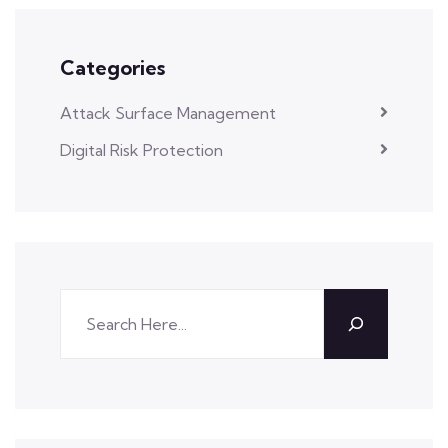
Categories
Attack Surface Management
Digital Risk Protection