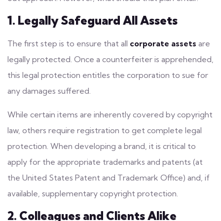
1. Legally Safeguard All Assets
The first step is to ensure that all
corporate assets
are
legally protected. Once a counterfeiter is apprehended,
this
legal protection
entitles the corporation to sue for
any damages suffered.
While certain items are inherently covered by copyright
law, others require registration to get complete legal
protection. When developing a brand, it is critical to
apply for the appropriate trademarks and patents (at
the United States Patent and Trademark Office) and, if
available, supplementary copyright protection.
2. Colleagues and Clients Alike