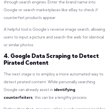
through search engines. Enter the brand name into
Google or search
marketplaces
like eBay to check if
counterfeit products appear.
A helpful tool is Google’s reverse image search, allowing
users to input a picture and search the web for identical
or similar photos.
4. Google Data Scraping to Detect
Pirated Content
The next stage is to employ a more automated way to
detect pirated content. While personally searching
Google can already assist in
identifying
counterfeiters
, this can be a lengthy process.