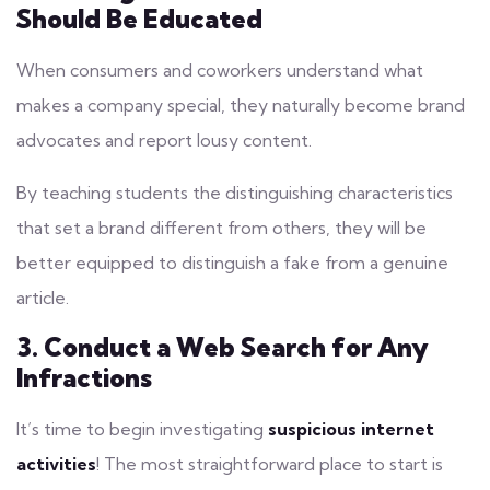
Should Be Educated
When consumers and coworkers understand what
makes a company special, they naturally become brand
advocates and report lousy content.
By teaching students the distinguishing characteristics
that set a brand different from others, they will be
better equipped to distinguish a fake from a genuine
article.
3. Conduct a Web Search for Any
Infractions
It’s time to begin investigating
suspicious internet
activities
! The most straightforward place to start is