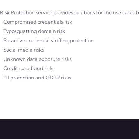
 Risk Protection service provides solutions for the use cases 
Compromised credentials risk
Typosquatting domain risk
Proactive credential stuffing protection
Social media risks
Unknown data exposure risks
Credit card fraud risks
PII protection and GDPR risks