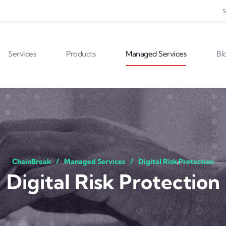
S
Services
Products
Managed Services
Bl
ChainBreak
Managed Services
Digital Risk Protection
Digital Risk Protection