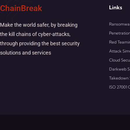
ChainBreak
Links
Ransomwar
Make the world safer, by breaking
Penetration
the kill chains of cyber-attacks,
Red Teami
through providing the best security
Attack Sim
solutions and services
Cloud Secu
Darkweb S
Takedown 
ISO 27001 