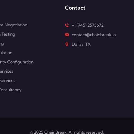
Contact
e Negotiation
+1 (945) 2575672
 Testing
contact@chainbreak.io
ng
Dallas, TX
ulation
rity Configuration
ervices
Services
Consultancy
© 2025 ChainBreak. All rights reserved.