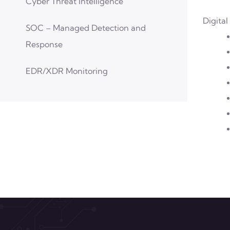
Cyber Threat Intelligence
Digital
SOC – Managed Detection and
Response
EDR/XDR Monitoring