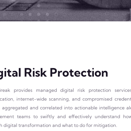
gital Risk Protection
reak provides managed digital risk protection servic
fication, internet-wide scanning, and compromised credent
 aggregated and correlated into actionable intelligence a
ment teams to swiftly and effectively understand how 
 digital transformation and what to do for mitigation.