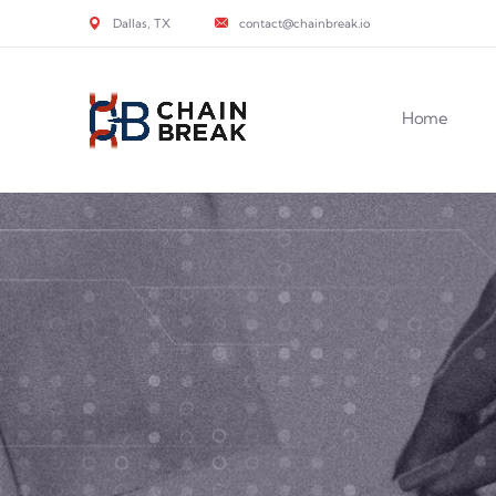
Dallas, TX
contact@chainbreak.io
Home