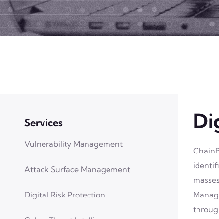
Di
Services
Vulnerability Management
ChainB
identi
Attack Surface Management
masses
Digital Risk Protection
Manage
through