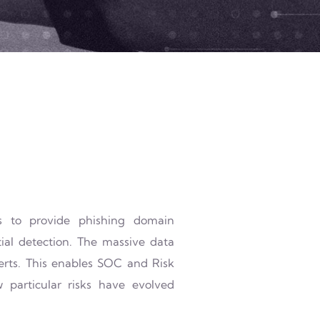
es to provide phishing domain
ial detection. The massive data
lerts. This enables SOC and Risk
particular risks have evolved