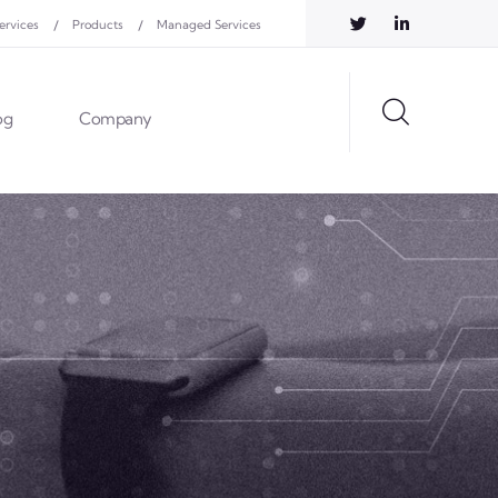
ervices
Products
Managed Services
og
Company