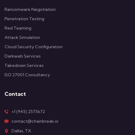
Ransomware Negotiation
Penetration Testing
Red Teaming
Attack Simulation
Cloud Security Configuration
Darkweb Services
Takedown Services
ISO 27001 Consultancy
Contact
+1 (945) 2575672
contact@chainbreak.io
Dallas, TX