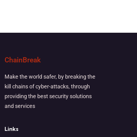
ChainBreak
Make the world safer, by breaking the
kill chains of cyber-attacks, through
providing the best security solutions
and services
Links