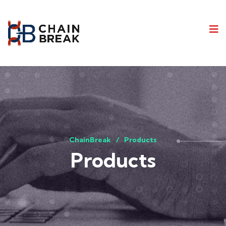
ChainBreak
Products
Products