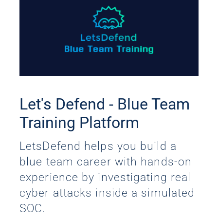
Let's Defend - Blue Team
Training Platform
LetsDefend helps you build a
blue team career with hands-on
experience by investigating real
cyber attacks inside a simulated
SOC.