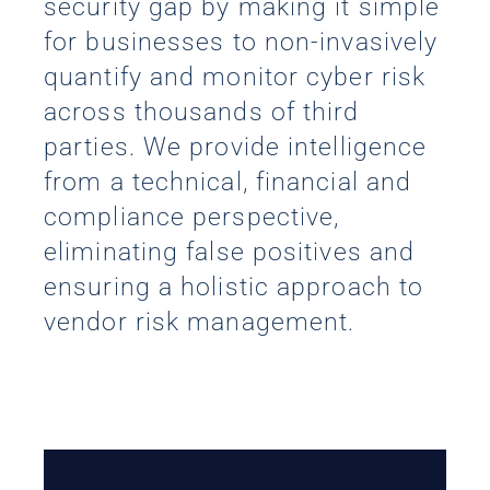
security gap by making it simple
for businesses to non-invasively
quantify and monitor cyber risk
across thousands of third
parties. We provide intelligence
from a technical, financial and
compliance perspective,
eliminating false positives and
ensuring a holistic approach to
vendor risk management.