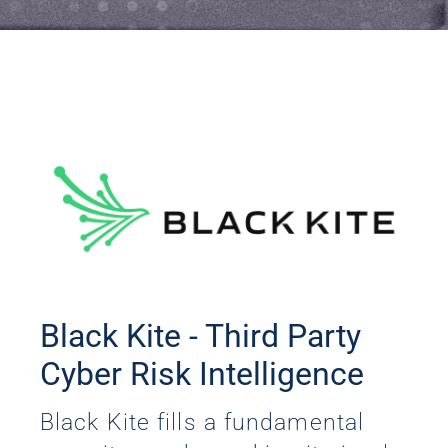
Black Kite - Third Party
Cyber Risk Intelligence
Black Kite fills a fundamental