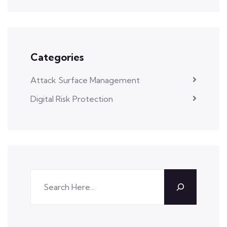
Categories
Attack Surface Management
Digital Risk Protection