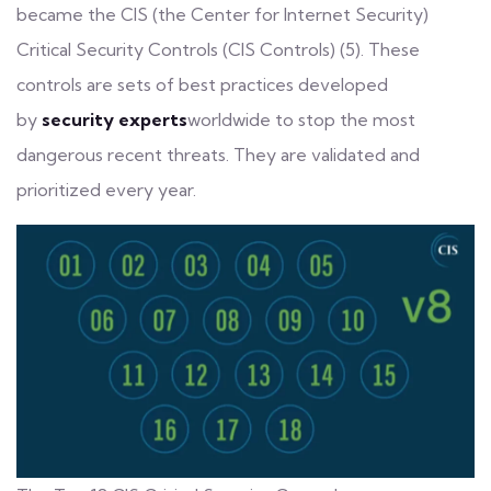
became the CIS (the Center for Internet Security)
Critical Security Controls (CIS Controls) (5). These
controls are sets of best practices developed
by
security experts
worldwide to stop the most
dangerous recent threats. They are validated and
prioritized every year.