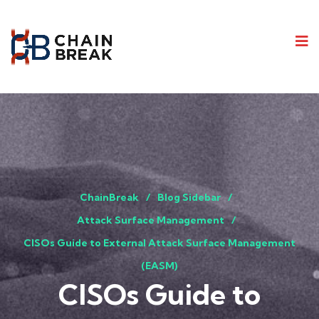
ChainBreak
Blog Sidebar
Attack Surface Management
CISOs Guide to External Attack Surface Management
(EASM)
CISOs Guide to