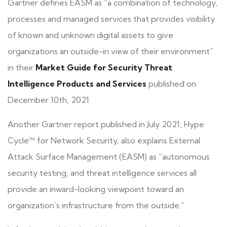
Gartner defines EASM as “a combination of technology,
processes and managed services that provides visibility
of known and unknown
digital assets
to give
organizations an outside-in view of their environment”
in their
Market Guide for Security Threat
Intelligence Products and Services
published on
December 10th, 2021.
Another Gartner report published in July 2021, Hype
Cycle™ for Network Security, also explains External
Attack Surface Management (EASM) as “autonomous
security testing, and
threat intelligence services
all
provide an inward-looking viewpoint toward an
organization’s infrastructure from the outside.”