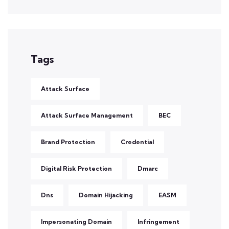
Tags
Attack Surface
Attack Surface Management
BEC
Brand Protection
Credential
Digital Risk Protection
Dmarc
Dns
Domain Hijacking
EASM
Impersonating Domain
Infringement