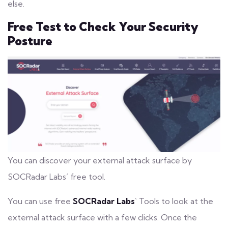
else.
Free Test to Check Your Security
Posture
You can discover your external attack surface by
SOCRadar Labs’ free tool.
You can use free
SOCRadar Labs
` Tools to look at the
external attack surface with a few clicks. Once the