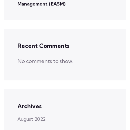
Management (EASM)
Recent Comments
No comments to show.
Archives
August 2022