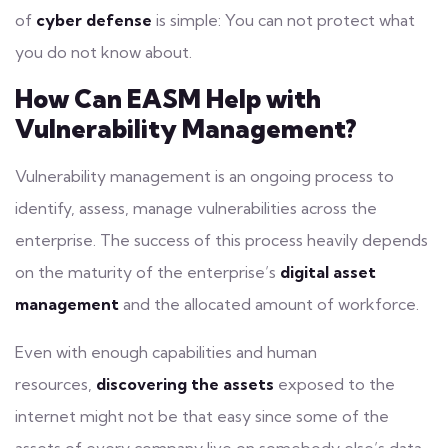
of
cyber defense
is simple: You can not protect what
you do not know about.
How Can EASM Help with
Vulnerability Management?
Vulnerability management
is an ongoing process to
identify, assess, manage vulnerabilities across the
enterprise. The success of this process heavily depends
on the maturity of the enterprise’s
digital asset
management
and the allocated amount of workforce.
Even with enough capabilities and human
resources,
discovering the assets
exposed to the
internet might not be that easy since some of the