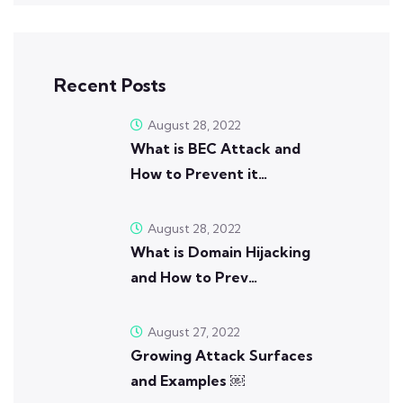
Recent Posts
August 28, 2022
What is BEC Attack and
How to Prevent it…
August 28, 2022
What is Domain Hijacking
and How to Prev…
August 27, 2022
Growing Attack Surfaces
and Examples ￼