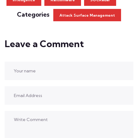
Categories
Attack Surface Management
Leave a Comment