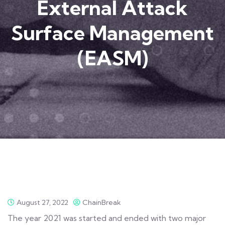
External Attack
Surface Management
(EASM)
August 27, 2022
ChainBreak
The year 2021 was started and ended with two major