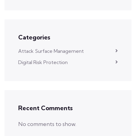
Categories
Attack Surface Management
Digital Risk Protection
Recent Comments
No comments to show.