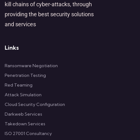
kill chains of cyber-attacks, through
providing the best security solutions
and services
Links
Ransomware Negotiation
Penetration Testing
Red Teaming
Attack Simulation
Cloud Security Configuration
Darkweb Services
Takedown Services
ISO 27001 Consultancy