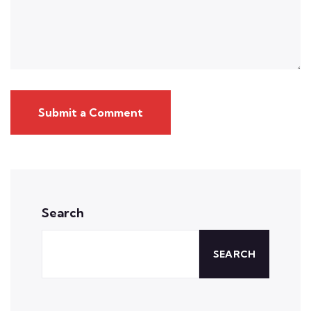
Submit a Comment
Search
SEARCH