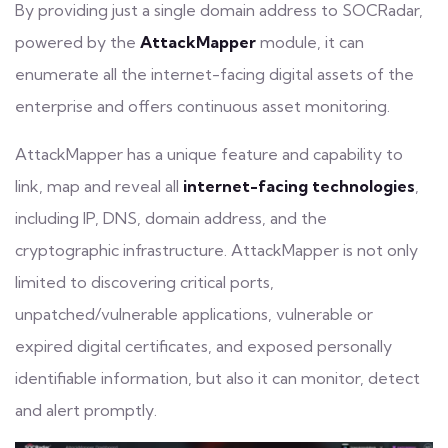
By providing just a single
domain address
to SOCRadar,
powered by the
AttackMapper
module, it can
enumerate all the internet-facing digital assets of the
enterprise and offers continuous asset monitoring.
AttackMapper has a unique feature and capability to
link, map and reveal all
internet-facing technologies
,
including IP, DNS, domain address, and the
cryptographic infrastructure. AttackMapper is not only
limited to
discovering critical ports
,
unpatched/vulnerable applications, vulnerable or
expired digital certificates, and exposed personally
identifiable information, but also it can monitor, detect
and alert promptly.