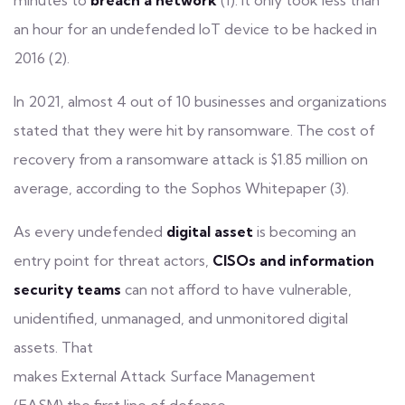
minutes to
breach a network
(1). It only took less than
an hour for an undefended IoT device to be hacked in
2016 (2).
In 2021, almost 4 out of 10 businesses and organizations
stated that they were hit by
ransomware
. The cost of
recovery from a ransomware attack is $1.85 million on
average, according to the Sophos Whitepaper (3).
As every undefended
digital asset
is becoming an
entry point for threat actors,
CISOs and information
security teams
can not afford to have vulnerable,
unidentified, unmanaged, and unmonitored digital
assets. That
makes
External Attack Surface Management