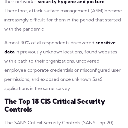
their network’s
security hygiene and posture
.
Therefore, attack surface management (ASM) became
increasingly difficult for them in the period that started
with the pandemic.
Almost 30% of all respondents discovered
sensitive
data
in previously unknown locations, found websites
with a path to their organizations, uncovered
employee
corporate credentials
or misconfigured user
permissions, and exposed once unknown SaaS
applications in the same survey.
The Top 18 CIS Critical Security
Controls
The SANS Critical Security Controls (SANS Top 20)