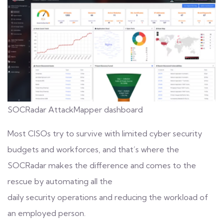
SOCRadar AttackMapper dashboard
Most CISOs try to survive with limited cyber security
budgets and workforces, and that’s where the
SOCRadar makes the difference and comes to the
rescue by automating all the
daily
security operations
and reducing the workload of
an employed person.