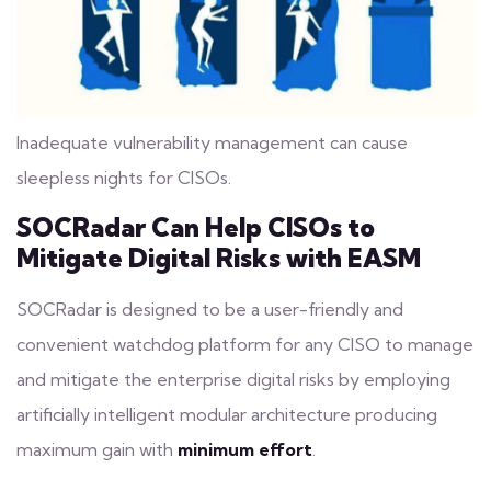
Inadequate vulnerability management can cause
sleepless nights for CISOs.
SOCRadar Can Help CISOs to
Mitigate Digital Risks with EASM
SOCRadar is designed to be a user-friendly and
convenient watchdog platform for any CISO to manage
and mitigate the enterprise
digital risks
by employing
artificially intelligent modular architecture producing
maximum gain with
minimum effort
.