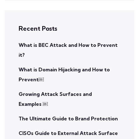
Recent Posts
What is BEC Attack and How to Prevent
it?
What is Domain Hijacking and How to
Prevent￼
Growing Attack Surfaces and
Examples ￼
The Ultimate Guide to Brand Protection
CISOs Guide to External Attack Surface