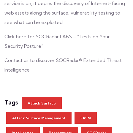
service is on, it begins the discovery of Internet-facing
web assets along the surface, vulnerability testing to
see what can be exploited.
Click here for
SOCRadar LABS – “Tests on Your
Security Posture”
Contact us to discover SOCRadar®
Extended Threat
Intelligence.
Tags
Attack Surface
Attack Surface Management
EASM
intelligence
Ransomware
SOCRadar