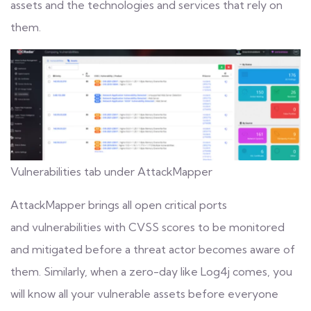
assets and the technologies and services that rely on
them.
Vulnerabilities tab under AttackMapper
AttackMapper brings all open critical ports
and
vulnerabilities
with CVSS scores to be monitored
and mitigated before a threat actor becomes aware of
them. Similarly, when a zero-day like Log4j comes, you
will know all your vulnerable assets before everyone