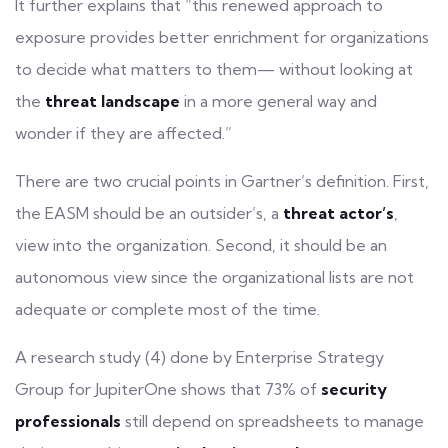
It further explains that “this renewed approach to
exposure provides better enrichment for organizations
to decide what matters to them— without looking at
the
threat landscape
in a more general way and
wonder if they are affected.”
There are two crucial points in Gartner’s definition. First,
the EASM should be an outsider’s, a
threat actor’s
,
view into the organization. Second, it should be an
autonomous view since the organizational lists are not
adequate or complete most of the time.
A research study (4) done by Enterprise Strategy
Group for JupiterOne shows that 73% of
security
professionals
still depend on spreadsheets to manage