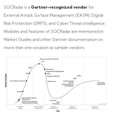
SOCRadar is a
Gartner-recognized vendor
for
External Attack Surface Management (EASM), Digital
Risk Protection (DRPS), and Cyber Threat intelligence.
Modules and features of SOCRadar are mentioned in
Market Guides and other Gartner documentation on
more than one occasion as sample vendors.