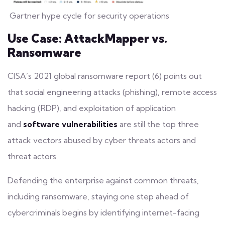
Gartner hype cycle for security operations
Use Case: AttackMapper vs.
Ransomware
CISA’s 2021 global ransomware report (6) points out
that social engineering attacks (
phishing
), remote access
hacking (RDP), and exploitation of application
and
software vulnerabilities
are still the top three
attack vectors abused by cyber threats actors and
threat actors.
Defending the enterprise against common threats,
including ransomware, staying one step ahead of
cybercriminals begins by identifying internet-facing