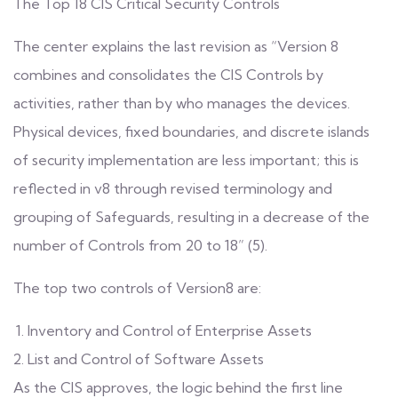
The Top 18 CIS Critical Security Controls
The center explains the last revision as “Version 8
combines and consolidates the CIS Controls by
activities, rather than by who manages the devices.
Physical devices, fixed boundaries, and discrete islands
of security implementation are less important; this is
reflected in v8 through revised terminology and
grouping of Safeguards, resulting in a decrease of the
number of Controls from 20 to 18” (5).
The top two controls of Version8 are:
Inventory and Control of Enterprise Assets
List and Control of Software Assets
As the CIS approves, the logic behind the first line