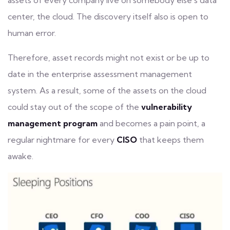
assets of every company live on somebody else’s data
center, the cloud. The discovery itself also is open to
human error.
Therefore, asset records might not exist or be up to
date in the enterprise assessment management
system. As a result, some of the assets on the cloud
could stay out of the scope of the
vulnerability
management program
and becomes a pain point, a
regular nightmare for every
CISO
that keeps them
awake.