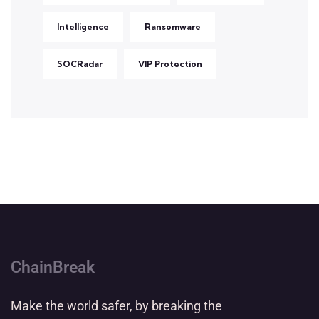
Intelligence
Ransomware
SOCRadar
VIP Protection
ChainBreak
Make the world safer, by breaking the