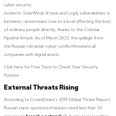
cyber security
incidents:
SolarWinds Attack
and
Log4j vulnerabilities
. In
between, ransomware rose to a level affecting the lives
of ordinary people directly, thanks to the Colonial
Pipeline Attack. As of March 2022, the spillage from
the
Russian-Ukrainian cyber conflict
threatens all
companies with digital assets.
Click here for Free Tests to Check Your Security
Posture
External Threats Rising
According to CrowdStrike’s 2019 Global Threat Report,
Russian state-sponsored hackers need less than 20