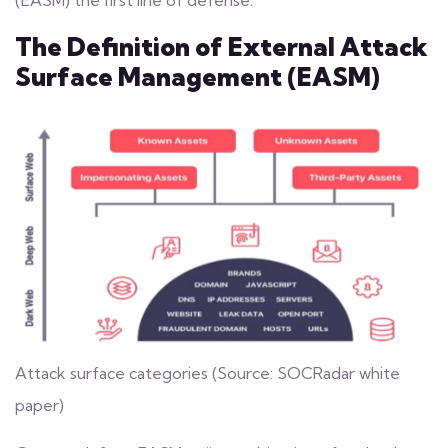
(EASM)
the first line of defense.
The Definition of External Attack
Surface Management (EASM)
Attack surface categories (Source: SOCRadar white
paper)