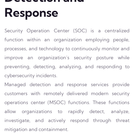
Response
Security Operation Center (SOC) is a centralized
function within an organization employing people,
processes, and technology to continuously monitor and
improve an organization’s security posture while
preventing, detecting, analyzing, and responding to
cybersecurity incidents.
Managed detection and response services provide
customers with remotely delivered modern security
operations center (MSOC) functions. These functions
allow organizations to rapidly detect, analyze,
investigate, and actively respond through threat
mitigation and containment.