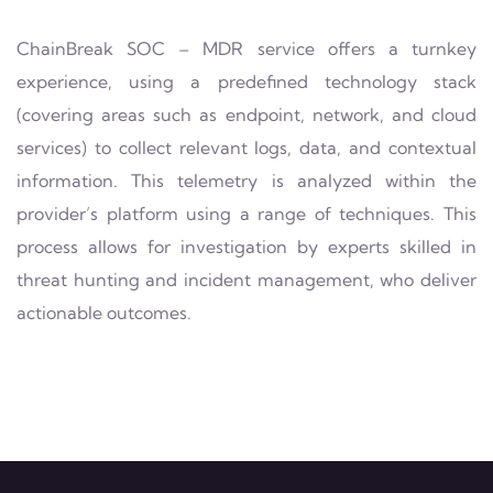
ChainBreak SOC – MDR service offers a turnkey
experience, using a predefined technology stack
(covering areas such as endpoint, network, and cloud
services) to collect relevant logs, data, and contextual
information. This telemetry is analyzed within the
provider’s platform using a range of techniques. This
process allows for investigation by experts skilled in
threat hunting and incident management, who deliver
actionable outcomes.