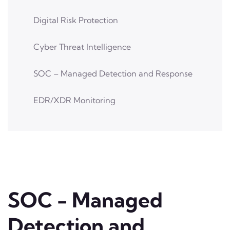
Digital Risk Protection
Cyber Threat Intelligence
SOC – Managed Detection and Response
EDR/XDR Monitoring
SOC - Managed
Detection and