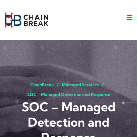
ChainBreak
Managed Services
SOC – Managed Detection and Response
SOC – Managed
Detection and