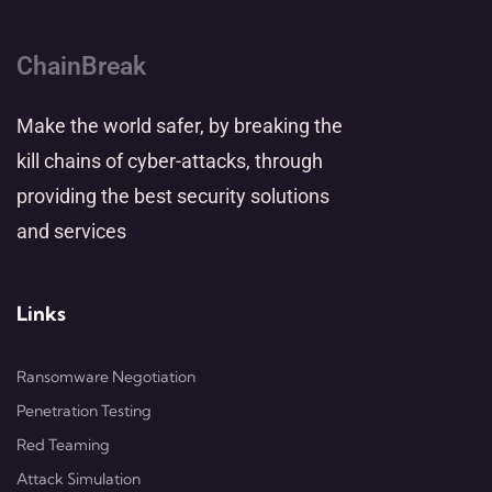
ChainBreak
Make the world safer, by breaking the
kill chains of cyber-attacks, through
providing the best security solutions
and services
Links
Ransomware Negotiation
Penetration Testing
Red Teaming
Attack Simulation