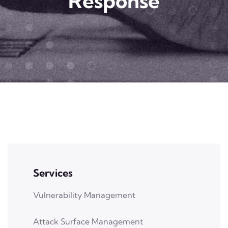
Response
Services
Vulnerability Management
Attack Surface Management