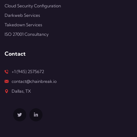
Cloud Security Configuration
Darkweb Services
Takedown Services
ISO 27001 Consultancy
Contact
+1 (945) 2575672
contact@chainbreak.io
Dallas, TX