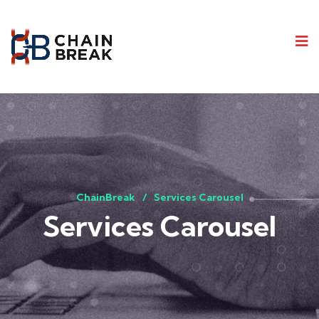
ChainBreak
Services Carousel
Services Carousel