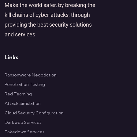
Make the world safer, by breaking the
kill chains of cyber-attacks, through
providing the best security solutions
and services
Links
Ransomware Negotiation
Penetration Testing
Red Teaming
Attack Simulation
Cloud Security Configuration
Darkweb Services
Takedown Services