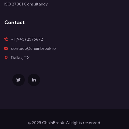
ISO 27001 Consultancy
Contact
+1 (945) 2575672
contact@chainbreak.io
Dallas, TX
© 2025 ChainBreak. All rights reserved.