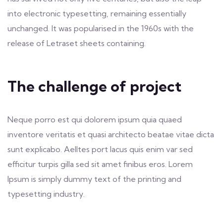
into electronic typesetting, remaining essentially
unchanged. It was popularised in the 1960s with the
release of Letraset sheets containing.
The challenge of project
Neque porro est qui dolorem ipsum quia quaed
inventore veritatis et quasi architecto beatae vitae dicta
sunt explicabo. Aelltes port lacus quis enim var sed
efficitur turpis gilla sed sit amet finibus eros. Lorem
Ipsum is simply dummy text of the printing and
typesetting industry.