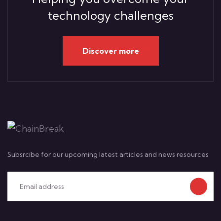
technology challenges
Discover more
Subsrcibe for our upcoming latest articles and news resources