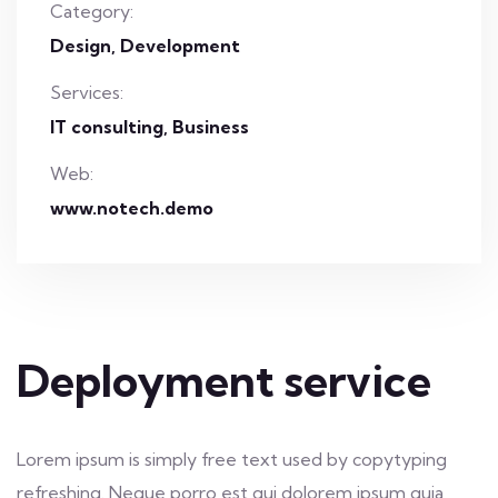
Category:
Design
Development
Services:
IT consulting, Business
Web:
www.notech.demo
Deployment service
Lorem ipsum is simply free text used by copytyping
refreshing. Neque porro est qui dolorem ipsum quia