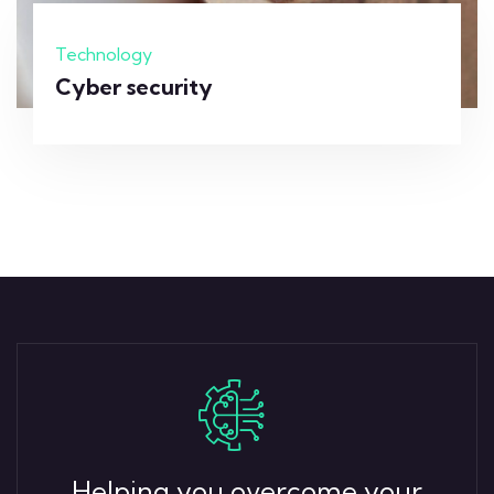
Technology
Cyber security
Helping you overcome your