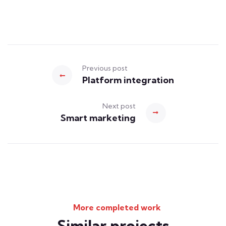
Previous post
Platform integration
Next post
Smart marketing
More completed work
Similar projects