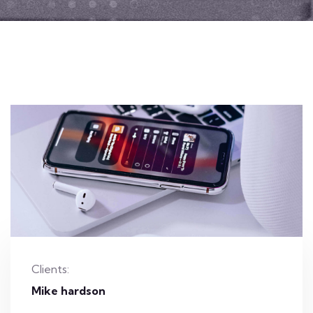
Clients:
Mike hardson