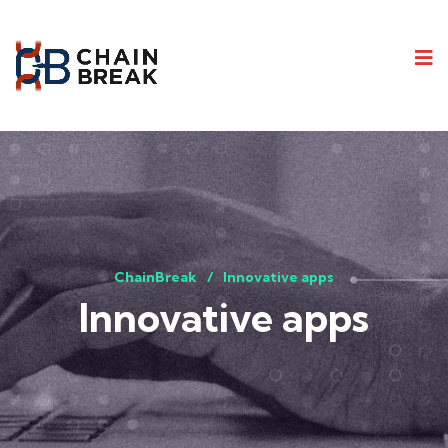
ChainBreak
Innovative apps
Innovative apps