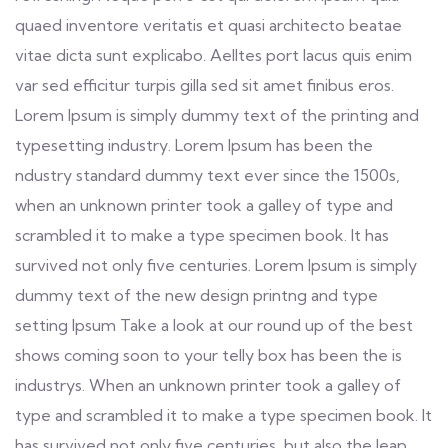
quaed inventore veritatis et quasi architecto beatae
vitae dicta sunt explicabo. Aelltes port lacus quis enim
var sed efficitur turpis gilla sed sit amet finibus eros.
Lorem Ipsum is simply dummy text of the printing and
typesetting industry. Lorem Ipsum has been the
ndustry standard dummy text ever since the 1500s,
when an unknown printer took a galley of type and
scrambled it to make a type specimen book. It has
survived not only five centuries. Lorem Ipsum is simply
dummy text of the new design printng and type
setting Ipsum Take a look at our round up of the best
shows coming soon to your telly box has been the is
industrys. When an unknown printer took a galley of
type and scrambled it to make a type specimen book. It
has survived not only five centuries, but also the leap