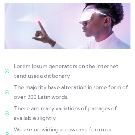
Lorem Ipsum generators on the Internet
tend uses a dictionary.
The majority have alteration in some form of
over 200 Latin words.
There are many variations of passages of
available slightly.
We are providing across ome form our