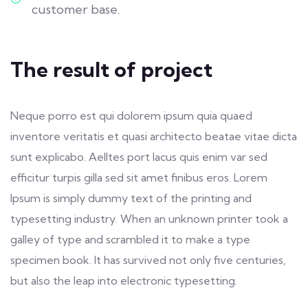
customer base.
The result of project
Neque porro est qui dolorem ipsum quia quaed
inventore veritatis et quasi architecto beatae vitae dicta
sunt explicabo. Aelltes port lacus quis enim var sed
efficitur turpis gilla sed sit amet finibus eros. Lorem
Ipsum is simply dummy text of the printing and
typesetting industry. When an unknown printer took a
galley of type and scrambled it to make a type
specimen book. It has survived not only five centuries,
but also the leap into electronic typesetting.