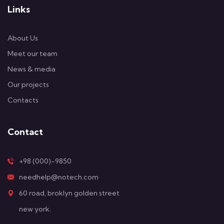
Links
About Us
Meet our team
News & media
Our projects
Contacts
Contact
+98 (000)-9850
needhelp@notech.com
60 road, broklyn golden street
new york.